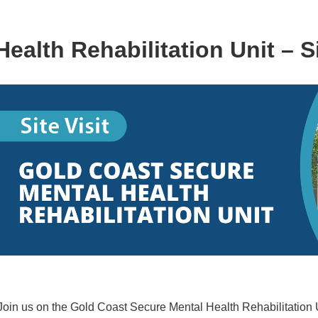
alth Rehabilitation Unit – Si
Join us on the Gold Coast Secure Mental Health Rehabilitation Uni