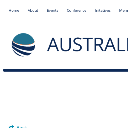
Home
About
Events
Conference
Initatives
Memb
Back