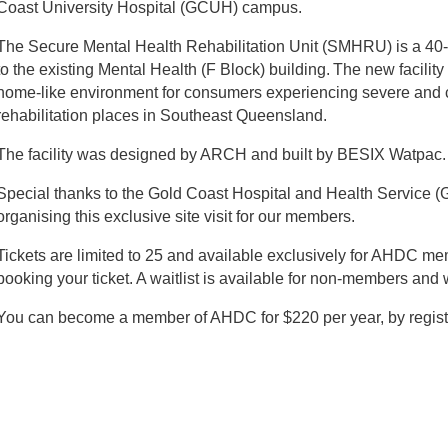
Coast University Hospital (GCUH) campus.
The Secure Mental Health Rehabilitation Unit (SMHRU) is a 40-b
to the existing Mental Health (F Block) building. The new facility
home-like environment for consumers experiencing severe and c
rehabilitation places in Southeast Queensland.
The facility was designed by ARCH and built by BESIX Watpac.
Special thanks to the Gold Coast Hospital and Health Service (
organising this exclusive site visit for our members.
Tickets are limited to 25 and available exclusively for AHDC me
booking your ticket. A waitlist is available for non-members and w
You can become a member of AHDC for $220 per year, by regist