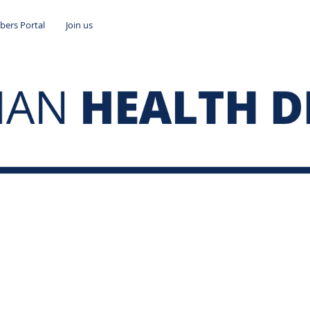
ers Portal
Join us