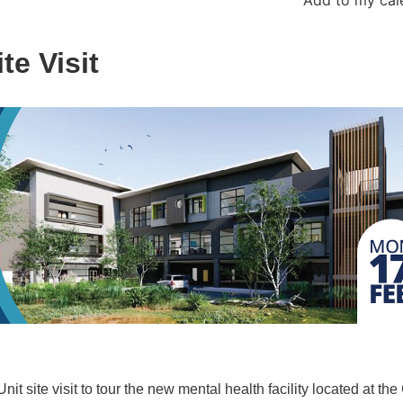
te Visit
t site visit to tour the new mental health facility located at the