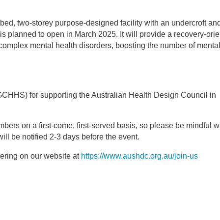
ed, two-storey purpose-designed facility with an undercroft an
 is planned to open in March 2025. It will provide a recovery-orie
omplex mental health disorders, boosting the number of mental
GCHHS) for supporting the Australian Health Design Council in
mbers on a first-come, first-served basis, so please be mindful 
ill be notified 2-3 days before the event.
ering on our website at
https://www.aushdc.org.au/join-us