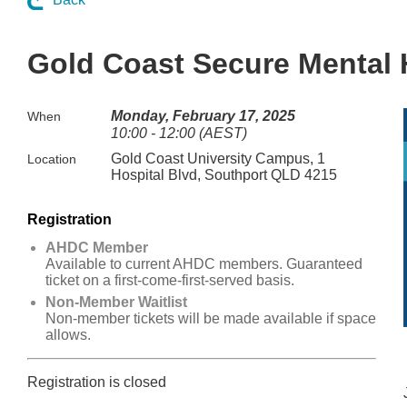
Gold Coast Secure Mental He
Monday, February 17, 2025
When
10:00 - 12:00 (AEST)
Gold Coast University Campus, 1
Location
Hospital Blvd, Southport QLD 4215
Registration
AHDC Member
Available to current AHDC members. Guaranteed
ticket on a first-come-first-served basis.
Non-Member Waitlist
Non-member tickets will be made available if space
allows.
Registration is closed