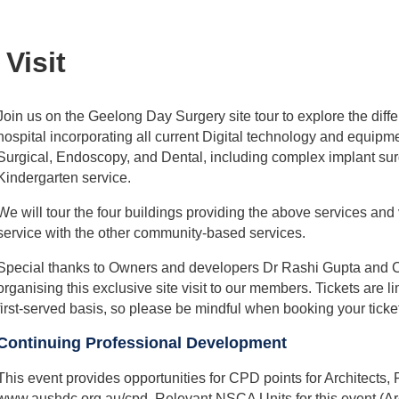
Visit
Join us on the Geelong Day Surgery site tour to explore the diffe
hospital incorporating all current Digital technology and equipme
Surgical, Endoscopy, and Dental, including complex implant sur
Kindergarten service.
We will tour the four buildings providing the above services and
service with the other community-based services.
Special thanks to Owners and developers Dr Rashi Gupta and C
organising this exclusive site visit to our members. Tickets are
first-served basis, so please be mindful when booking your ticke
Continuing Professional Development
This event provides opportunities for CPD points for Architects
www.aushdc.org.au/cpd. Relevant NSCA Units for this event (Arc