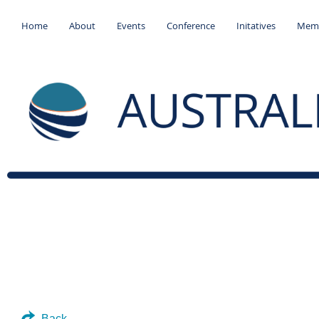
Home
About
Events
Conference
Initatives
Memb
Back