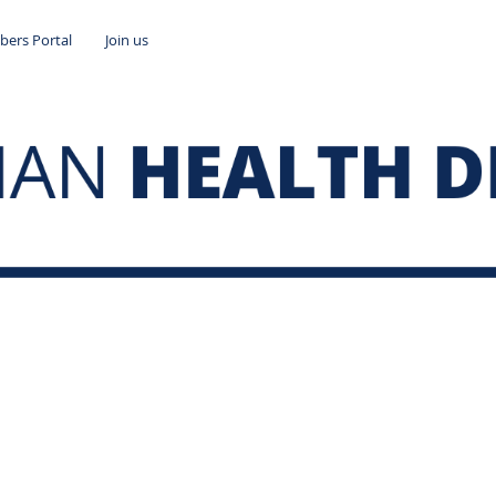
ers Portal
Join us