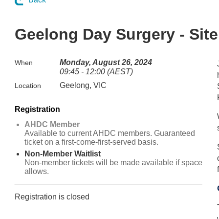
Geelong Day Surgery - Site 
Monday, August 26, 2024
When
09:45 - 12:00 (AEST)
Geelong, VIC
Location
Registration
AHDC Member
Available to current AHDC members. Guaranteed
ticket on a first-come-first-served basis.
Non-Member Waitlist
Non-member tickets will be made available if space
allows.
Registration is closed