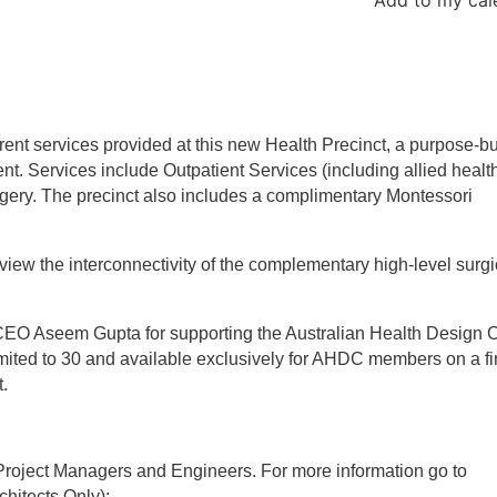
rent services provided at this new Health Precinct, a purpose-bu
nt. Services include Outpatient Services (including allied health
gery. The precinct also includes a complimentary Montessori
 view the interconnectivity of the complementary high-level surgi
EO Aseem Gupta for supporting the Australian Health Design C
 limited to 30 and available exclusively for AHDC members on a fi
t.
, Project Managers and Engineers. For more information go to
hitects Only):