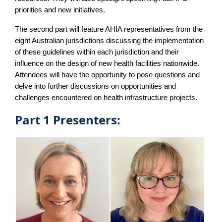
priorities and new initiatives.
The second part will feature AHIA representatives from the
eight Australian jurisdictions discussing the implementation
of these guidelines within each jurisdiction and their
influence on the design of new health facilities nationwide.
Attendees will have the opportunity to pose questions and
delve into further discussions on opportunities and
challenges encountered on health infrastructure projects.
Part 1 Presenters: