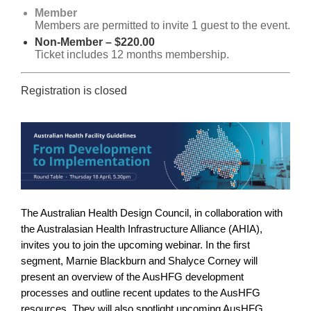
Member
Members are permitted to invite 1 guest to the event.
Non-Member – $220.00
Ticket includes 12 months membership.
Registration is closed
The Australian Health Design Council, in collaboration with
the Australasian Health Infrastructure Alliance (AHIA),
invites you to join the upcoming webinar. In the first
segment, Marnie Blackburn and Shalyce Corney will
present an overview of the AusHFG development
processes and outline recent updates to the AusHFG
resources. They will also spotlight upcoming AusHFG