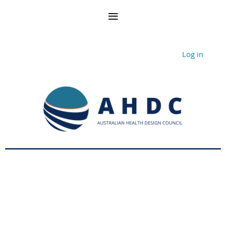
Log in