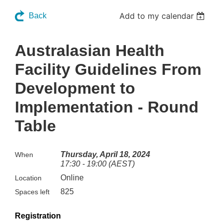
Add to my calendar
Back
Australasian Health
Facility Guidelines From
Development to
Implementation - Round
Table
Thursday, April 18, 2024
When
17:30 - 19:00 (AEST)
Online
Location
825
Spaces left
Registration