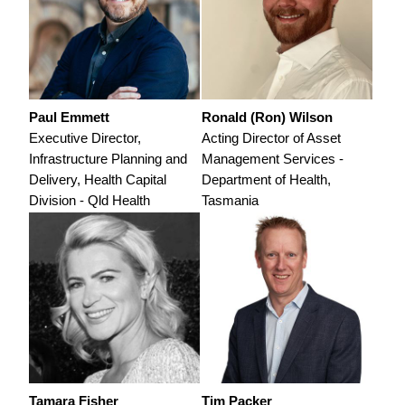
Paul Emmett
Ronald (Ron) Wilson
Executive Director,
Acting Director of Asset
Infrastructure Planning and
Management Services -
Delivery, Health Capital
Department of Health,
Division - Qld Health
Tasmania
Tamara Fisher
Tim Packer