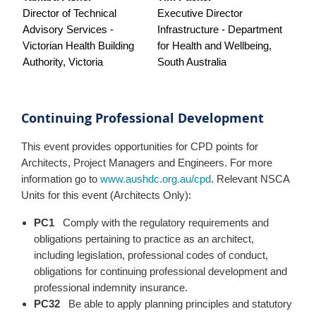
Director of Technical
Executive Director
Advisory Services -
Infrastructure - Department
Victorian Health Building
for Health and Wellbeing,
Authority, Victoria
South Australia
Continuing Professional Development
This event provides opportunities for CPD points for
Architects, Project Managers and Engineers. For more
information go to
www.aushdc.org.au/cpd
. Relevant NSCA
Units for this event (Architects Only):
PC1
Comply with the regulatory requirements and
obligations pertaining to practice as an architect,
including legislation, professional codes of conduct,
obligations for continuing professional development and
professional indemnity insurance.
PC32
Be able to apply planning principles and statutory