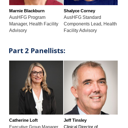
Marnie Blackburn
Shalyce Corney
AusHFG Program
AusHFG Standard
Manager, Health Facility
Components Lead, Health
Advisory
Facility Advisory
Part 2 Panellists:
Catherine Loft
Jeff Tinsley
Executive Group Manager
Clinical Director of