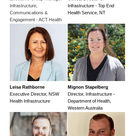
Infrastructure,
Infrastructure - Top End
Communications &
Health Service, NT
Engagement - ACT Health
Leisa Rathborne
Mignon Stapelberg
Executive Director, NSW
Director, Infrastructure -
Health Infrastructure
Department of Health,
Western Australia