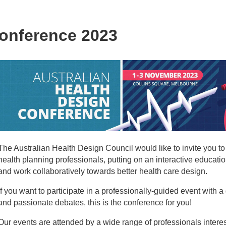
Conference 2023
The Australian Health Design Council would like to invite you t
health planning professionals, putting on an interactive educat
and work collaboratively towards better health care design.
If you want to participate in a professionally-guided event with
and passionate debates, this is the conference for you!
Our events are attended by a wide range of professionals interes