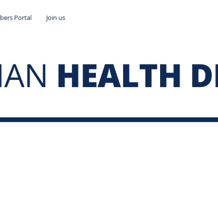
ers Portal
Join us