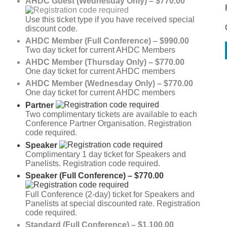
AHDC Guest (Wednesday Only) – $770.00
Use this ticket type if you have received special
discount code.
AHDC Member (Full Conference) – $990.00
Two day ticket for current AHDC Members
AHDC Member (Thursday Only) – $770.00
One day ticket for current AHDC members
AHDC Member (Wednesday Only) – $770.00
One day ticket for current AHDC members
Partner
Two complimentary tickets are available to each
Conference Partner Organisation. Registration
code required.
Speaker
Complimentary 1 day ticket for Speakers and
Panelists. Registration code required.
Speaker (Full Conference) – $770.00
Full Conference (2-day) ticket for Speakers and
Panelists at special discounted rate. Registration
code required.
Standard (Full Conference) – $1,100.00