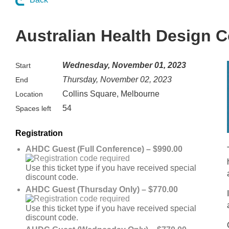
Australian Health Design 
Wednesday, November 01, 2023
Start
Thursday, November 02, 2023
End
Collins Square, Melbourne
Location
54
Spaces left
Registration
AHDC Guest (Full Conference) – $990.00
Use this ticket type if you have received special
discount code.
AHDC Guest (Thursday Only) – $770.00
Use this ticket type if you have received special
discount code.