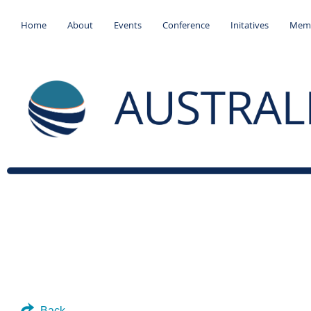
Home
About
Events
Conference
Initatives
Memb
Back