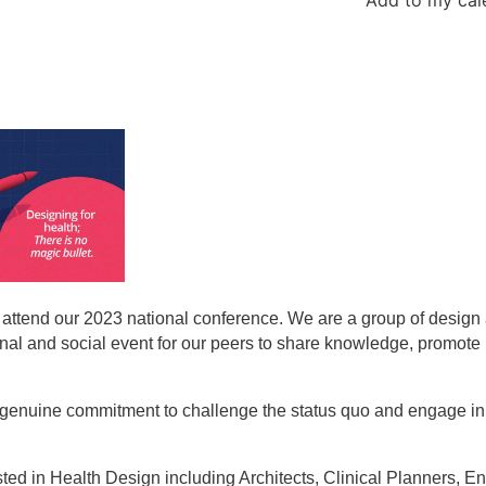
o attend our 2023 national conference. We are a group of design
ional and social event for our peers to share knowledge, promote
 a genuine commitment to challenge the status quo and engage in 
ted in Health Design including Architects, Clinical Planners, E