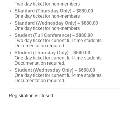
Two day ticket for non-members
Standard (Thursday Only) – $880.00
One day ticket for non-members
Standard (Wednesday Only) – $880.00
One day ticket for non-members
Student (Full Conference) – $880.00
Two day ticket for current full-time students.
Documentation required.
Student (Thursday Only) – $660.00
One day ticket for current full-time students.
Documentation required.
Student (Wednesday Only) – $660.00
One day ticket for current full-time students.
Documentation required.
Registration is closed