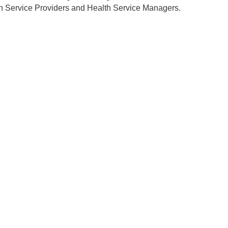
h Service Providers and Health Service Managers.