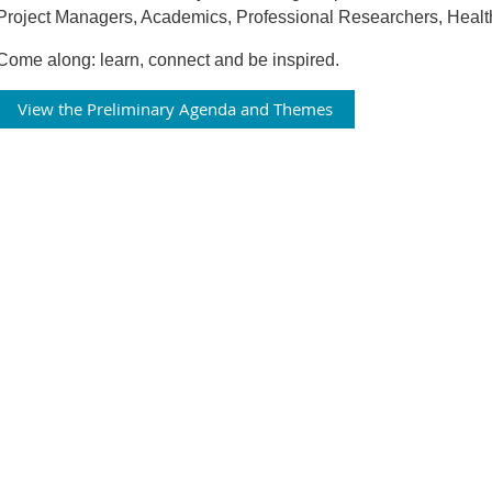
Project Managers, Academics, Professional Researchers, Healt
Come along: learn, connect and be inspired.
View the Preliminary Agenda and Themes