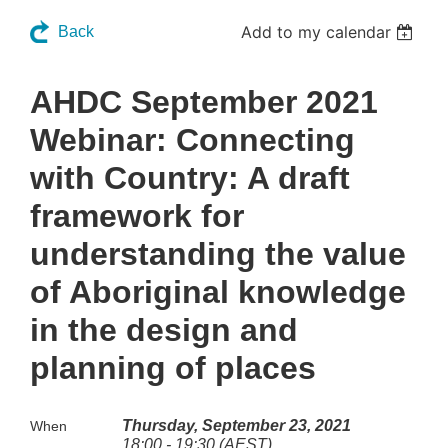
Add to my calendar
Back
AHDC September 2021
Webinar: Connecting
with Country: A draft
framework for
understanding the value
of Aboriginal knowledge
in the design and
planning of places
Thursday, September 23, 2021
When
18:00 - 19:30 (AEST)