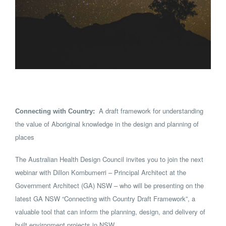
A draft framework for understanding
Connecting with Country:
the value of Aboriginal knowledge in the design and planning of
places
The Australian Health Design Council invites you to join the next
webinar with Dillon Kombumerri – Principal Architect at the
Government Architect (GA) NSW – who will be presenting on the
latest GA NSW “Connecting with Country Draft Framework”, a
valuable tool that can inform the planning, design, and delivery of
built environment projects in NSW.