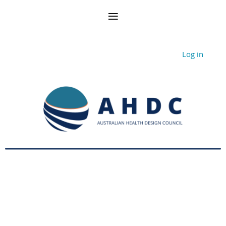
Log in