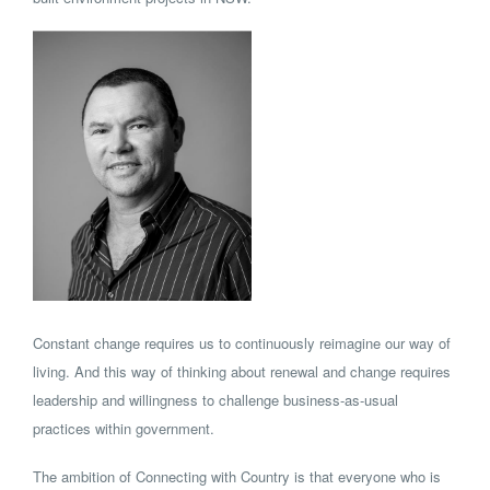
Constant change requires us to continuously reimagine our way of
living. And this way of thinking about renewal and change requires
leadership and willingness to challenge business-as-usual
practices within government.
The ambition of Connecting with Country is that everyone who is