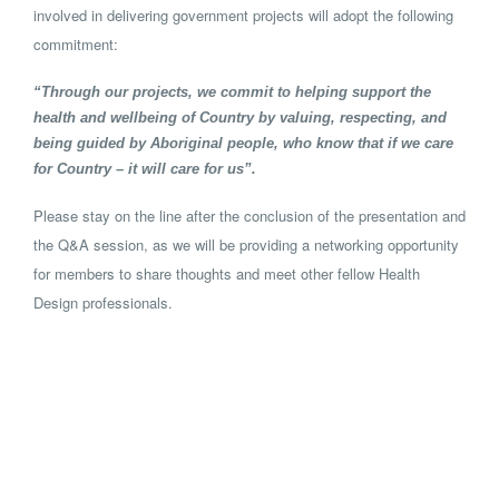
involved in delivering government projects will adopt the following
commitment:
“Through our projects, we commit to helping support the
health and wellbeing of Country by valuing, respecting, and
being guided by Aboriginal people, who know that if we care
for Country – it will care for us”.
Please stay on the line after the conclusion of the presentation and
the Q&A session, as we will be providing a networking opportunity
for members to share thoughts and meet other fellow Health
Design professionals.