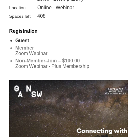
Online - Webinar
Location
408
Spaces left
Registration
Guest
Member
Zoom Webinar
Non-Member-Join – $100.00
Zoom Webinar - Plus Membership